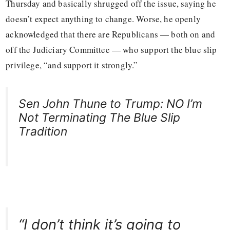
Thursday and basically shrugged off the issue, saying he
doesn’t expect anything to change. Worse, he openly
acknowledged that there are Republicans — both on and
off the Judiciary Committee — who support the blue slip
privilege, “and support it strongly.”
Sen John Thune to Trump: NO I’m
Not Terminating The Blue Slip
Tradition
“I don’t think it’s going to