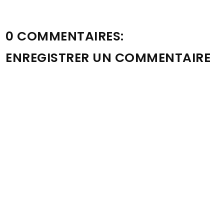
0 COMMENTAIRES:
ENREGISTRER UN COMMENTAIRE