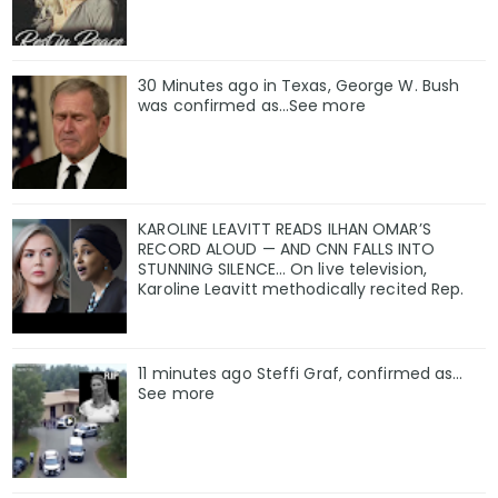
30 Minutes ago in Texas, George W. Bush
was confirmed as…See more
KAROLINE LEAVITT READS ILHAN OMAR’S
RECORD ALOUD — AND CNN FALLS INTO
STUNNING SILENCE… On live television,
Karoline Leavitt methodically recited Rep.
11 minutes ago Steffi Graf, confirmed as…
See more