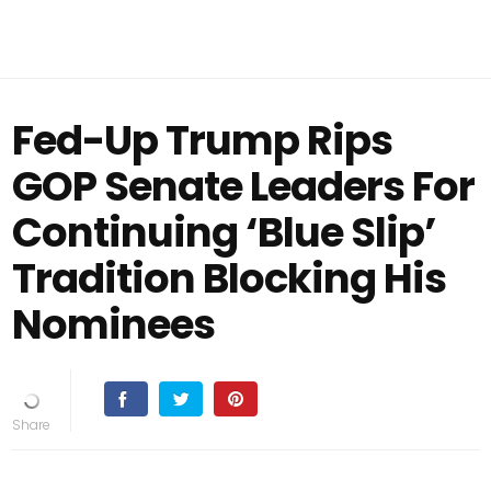
Fed-Up Trump Rips
GOP Senate Leaders For
Continuing ‘Blue Slip’
Tradition Blocking His
Nominees