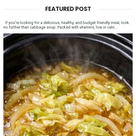
FEATURED POST
If you’re looking for a delicious, healthy, and budget-friendly meal, look
no further than cabbage soup. Packed with vitamins, low in calo...