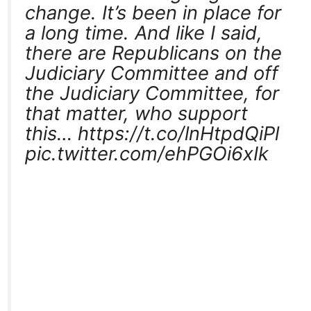
change. It’s been in place for
a long time. And like I said,
there are Republicans on the
Judiciary Committee and off
the Judiciary Committee, for
that matter, who support
this… https://t.co/lnHtpdQiPl
pic.twitter.com/ehPGOi6xIk