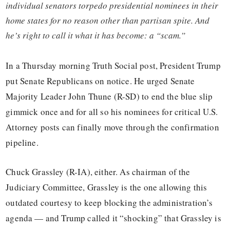
individual senators torpedo presidential nominees in their
home states for no reason other than partisan spite. And
he’s right to call it what it has become: a “scam.”
In a Thursday morning Truth Social post, President Trump
put Senate Republicans on notice. He urged Senate
Majority Leader John Thune (R-SD) to end the blue slip
gimmick once and for all so his nominees for critical U.S.
Attorney posts can finally move through the confirmation
pipeline.
Chuck Grassley (R-IA), either. As chairman of the
Judiciary Committee, Grassley is the one allowing this
outdated courtesy to keep blocking the administration’s
agenda — and Trump called it “shocking” that Grassley is