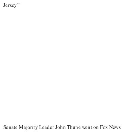
Jersey.”
Senate Majority Leader John Thune went on Fox News