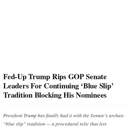
Fed-Up Trump Rips GOP Senate
Leaders For Continuing ‘Blue Slip’
Tradition Blocking His Nominees
President Trump has finally had it with the Senate’s archaic
“blue slip” tradition — a procedural relic that lets