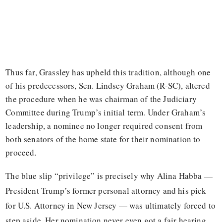
Thus far, Grassley has upheld this tradition, although one
of his predecessors, Sen. Lindsey Graham (R-SC), altered
the procedure when he was chairman of the Judiciary
Committee during Trump’s initial term. Under Graham’s
leadership, a nominee no longer required consent from
both senators of the home state for their nomination to
proceed.
The blue slip “privilege” is precisely why Alina Habba —
President Trump’s former personal attorney and his pick
for U.S. Attorney in New Jersey — was ultimately forced to
step aside. Her nomination never even got a fair hearing.