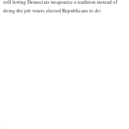
still letting Democrats weaponize a tradition instead of
doing the job voters elected Republicans to do: