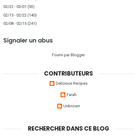
02/22 - 03/01
(93)
02/15 - 02/22
(140)
02/08 - 02/15
(241)
Signaler un abus
Fourni par
Blogger
.
CONTRIBUTEURS
Delicious Recipes
Farah
Unknown
RECHERCHER DANS CE BLOG