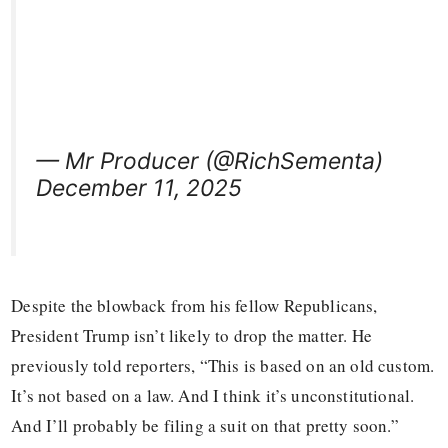
— Mr Producer (@RichSementa)
December 11, 2025
Despite the blowback from his fellow Republicans,
President Trump isn’t likely to drop the matter. He
previously told reporters, “This is based on an old custom.
It’s not based on a law. And I think it’s unconstitutional.
And I’ll probably be filing a suit on that pretty soon.”