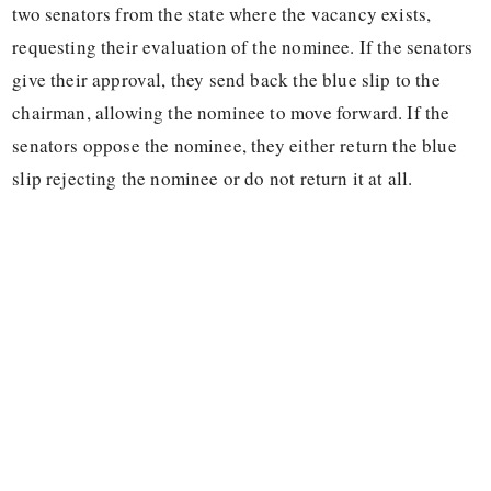
two senators from the state where the vacancy exists,
requesting their evaluation of the nominee. If the senators
give their approval, they send back the blue slip to the
chairman, allowing the nominee to move forward. If the
senators oppose the nominee, they either return the blue
slip rejecting the nominee or do not return it at all.