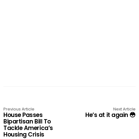
Previous Article
Next Article
House Passes
He’s at it again 😳
Bipartisan Bill To
Tackle America’s
Housing Crisis