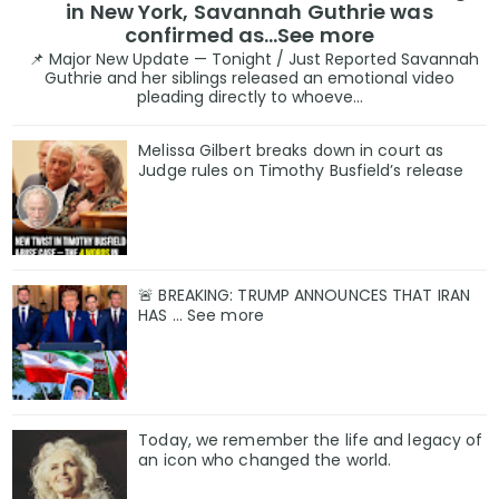
in New York, Savannah Guthrie was
confirmed as…See more
📌 Major New Update — Tonight / Just Reported Savannah
Guthrie and her siblings released an emotional video
pleading directly to whoeve...
Melissa Gilbert breaks down in court as
Judge rules on Timothy Busfield’s release
🚨 BREAKING: TRUMP ANNOUNCES THAT IRAN
HAS ... See more
Today, we remember the life and legacy of
an icon who changed the world.