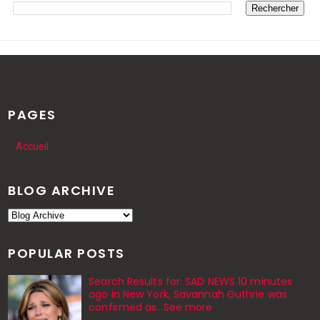
PAGES
Accueil
BLOG ARCHIVE
POPULAR POSTS
Search Results for: SAD NEWS 10 minutes
ago in New York, Savannah Guthrie was
confirmed as…See more