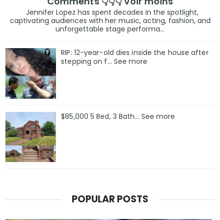
Comments 👇👇👇 Voir moins
Jennifer Lopez has spent decades in the spotlight,
captivating audiences with her music, acting, fashion, and
unforgettable stage performa...
RIP: 12-year-old dies inside the house after
stepping on f… See more
$85,000 5 Bed, 3 Bath... See more
POPULAR POSTS