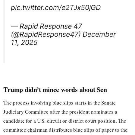
pic.twitter.com/e2TJx50jGD
— Rapid Response 47
(@RapidResponse47) December
11, 2025
Trump didn’t mince words about Sen
The process involving blue slips starts in the Senate
Judiciary Committee after the president nominates a
candidate for a U.S. circuit or district court position. The
committee chairman distributes blue slips of paper to the