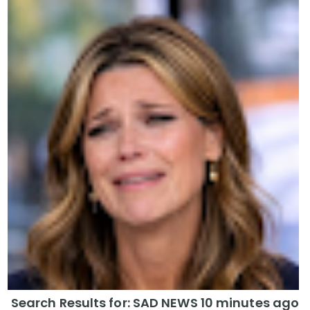
Search Results for: SAD NEWS 10 minutes ago