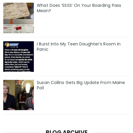
What Does ‘SSSS’ On Your Boarding Pass
Mean?
I Burst Into My Teen Daughter’s Room in
Panic
Susan Collins Gets Big Update From Maine
Poll
BLOG ARCHIVE