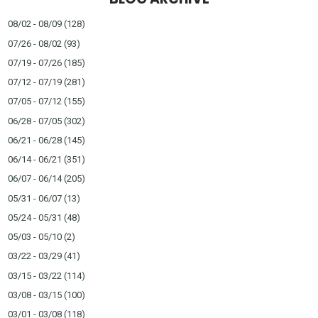
08/02 - 08/09
(128)
07/26 - 08/02
(93)
07/19 - 07/26
(185)
07/12 - 07/19
(281)
07/05 - 07/12
(155)
06/28 - 07/05
(302)
06/21 - 06/28
(145)
06/14 - 06/21
(351)
06/07 - 06/14
(205)
05/31 - 06/07
(13)
05/24 - 05/31
(48)
05/03 - 05/10
(2)
03/22 - 03/29
(41)
03/15 - 03/22
(114)
03/08 - 03/15
(100)
03/01 - 03/08
(118)