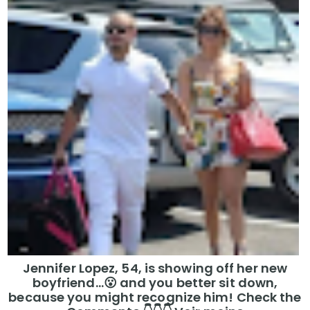
Jennifer Lopez, 54, is showing off her new
boyfriend…😮 and you better sit down,
because you might recognize him! Check the