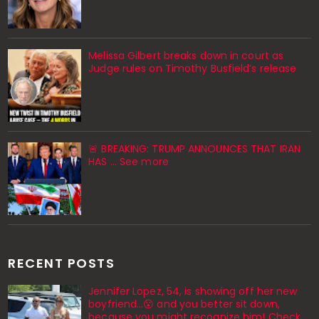
Melissa Gilbert breaks down in court as
Judge rules on Timothy Busfield’s release
🚨 BREAKING: TRUMP ANNOUNCES THAT IRAN
HAS ... See more
RECENT POSTS
Jennifer Lopez, 54, is showing off her new
boyfriend…😮 and you better sit down,
because you might recognize him! Check