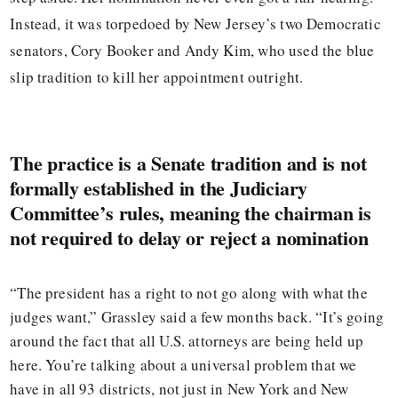
Instead, it was torpedoed by New Jersey’s two Democratic
senators, Cory Booker and Andy Kim, who used the blue
slip tradition to kill her appointment outright.
The practice is a Senate tradition and is not
formally established in the Judiciary
Committee’s rules, meaning the chairman is
not required to delay or reject a nomination
“The president has a right to not go along with what the
judges want,” Grassley said a few months back. “It’s going
around the fact that all U.S. attorneys are being held up
here. You’re talking about a universal problem that we
have in all 93 districts, not just in New York and New