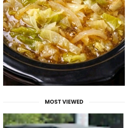
MOST VIEWED