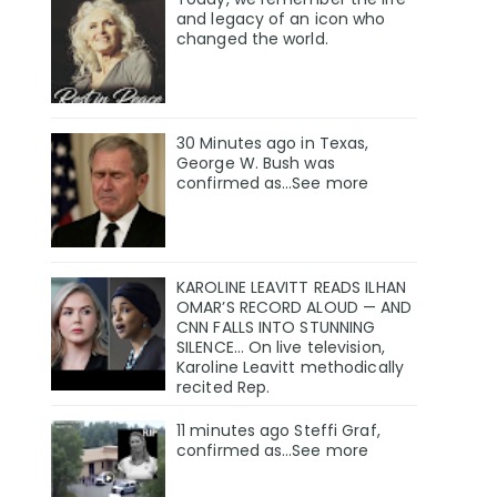
and legacy of an icon who
changed the world.
30 Minutes ago in Texas,
George W. Bush was
confirmed as…See more
KAROLINE LEAVITT READS ILHAN
OMAR’S RECORD ALOUD — AND
CNN FALLS INTO STUNNING
SILENCE… On live television,
Karoline Leavitt methodically
recited Rep.
11 minutes ago Steffi Graf,
confirmed as…See more