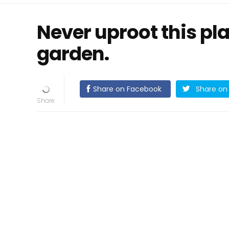
Never uproot this pla
garden.
Share on Facebook
Share on 