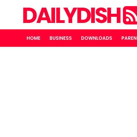
DAILYDISH
HOME
BUSINESS
DOWNLOADS
PAREN