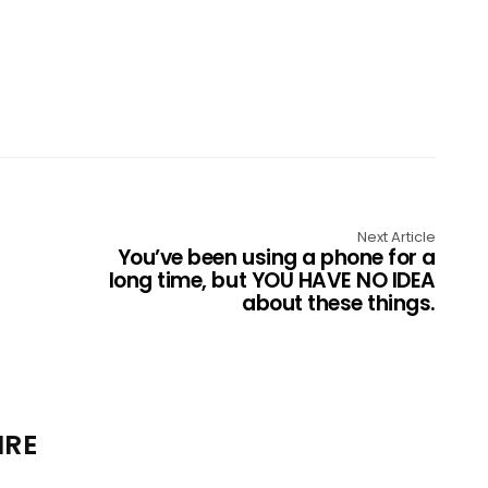
Next Article
You’ve been using a phone for a
long time, but YOU HAVE NO IDEA
about these things.
IRE