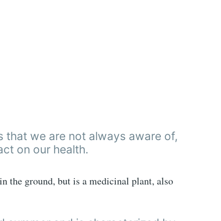
es that we are not always aware of,
ct on our health.
n the ground, but is a medicinal plant, also