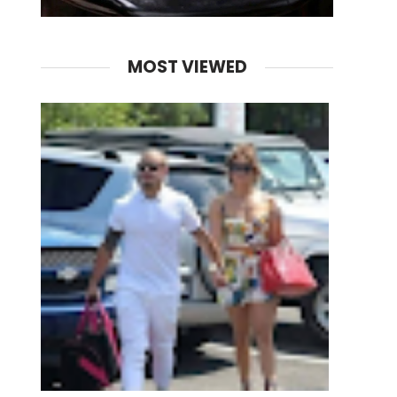
MOST VIEWED