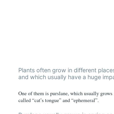
Plants often grow in different plac
and which usually have a huge impa
One of them is purslane, which usually grows i
called “cat’s tongue” and “ephemeral”.