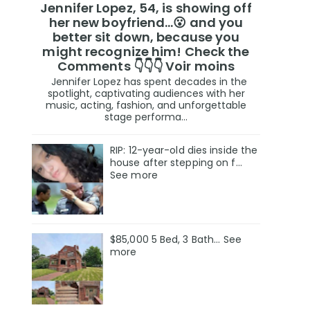
Jennifer Lopez, 54, is showing off
her new boyfriend…😮 and you
better sit down, because you
might recognize him! Check the
Comments 👇👇👇 Voir moins
Jennifer Lopez has spent decades in the
spotlight, captivating audiences with her
music, acting, fashion, and unforgettable
stage performa...
RIP: 12-year-old dies inside the
house after stepping on f…
See more
$85,000 5 Bed, 3 Bath... See
more