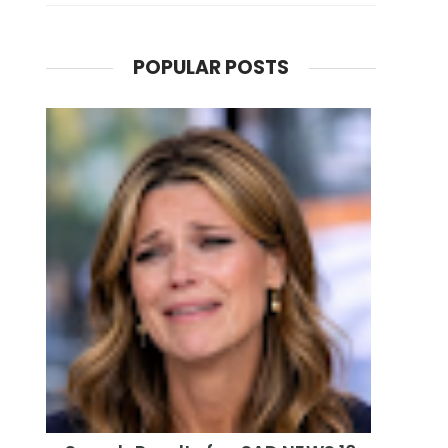
POPULAR POSTS