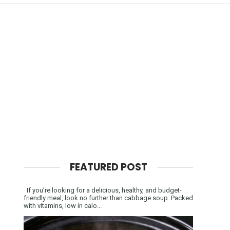
FEATURED POST
If you’re looking for a delicious, healthy, and budget-
friendly meal, look no further than cabbage soup. Packed
with vitamins, low in calo...