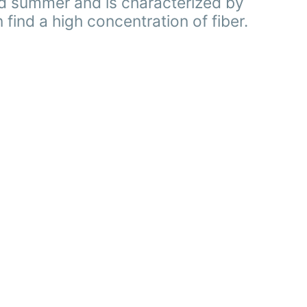
nd summer and is characterized by
 find a high concentration of fiber.