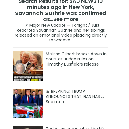
Search Results for: SAD NEWS 10
minutes ago in New York,
Savannah Guthrie was confirmed
as…See more
📌 Major New Update — Tonight / Just
Reported Savannah Guthrie and her siblings
released an emotional video pleading directly
to whoeve...
Melissa Gilbert breaks down in
court as Judge rules on
Timothy Busfield’s release
🚨 BREAKING: TRUMP
ANNOUNCES THAT IRAN HAS ...
See more
Today, we remember the life