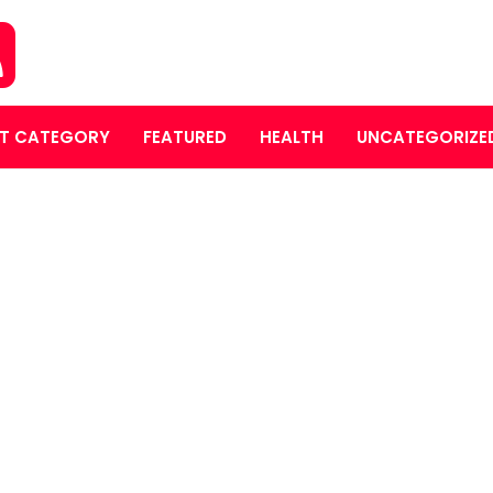
T CATEGORY
FEATURED
HEALTH
UNCATEGORIZE