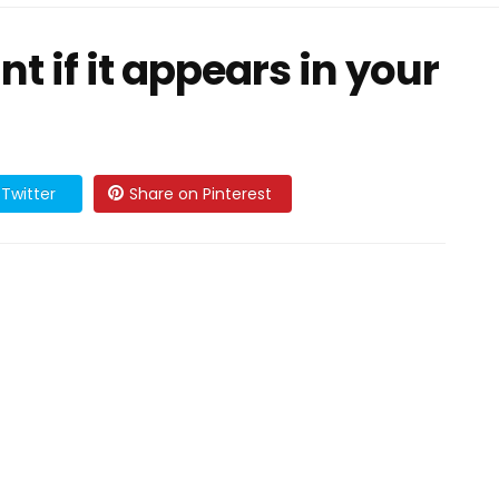
nt if it appears in your
Twitter
Share on Pinterest