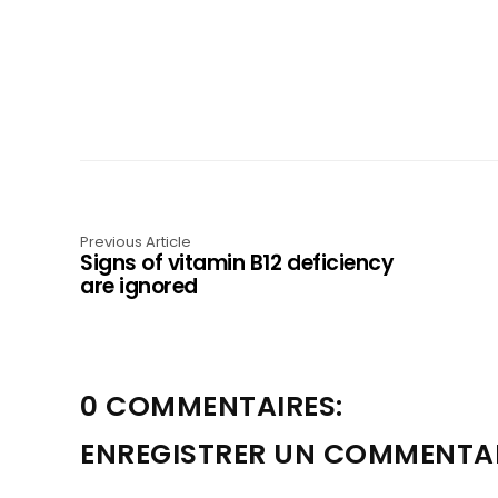
Previous Article
Signs of vitamin B12 deficiency
are ignored
0 COMMENTAIRES:
ENREGISTRER UN COMMENTA