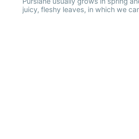
Purslane usually grows in spring a
juicy, fleshy leaves, in which we can