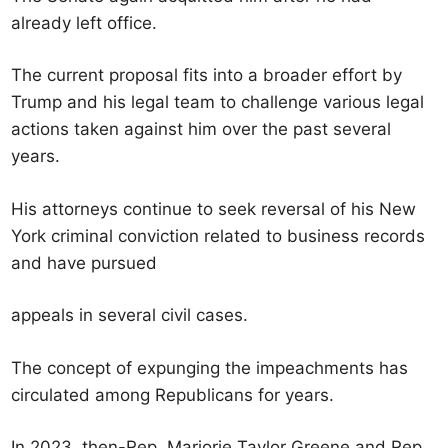
already left office.
The current proposal fits into a broader effort by
Trump and his legal team to challenge various legal
actions taken against him over the past several
years.
His attorneys continue to seek reversal of his New
York criminal conviction related to business records
and have pursued
appeals in several civil cases.
The concept of expunging the impeachments has
circulated among Republicans for years.
In 2023, then-Rep. Marjorie Taylor Greene and Rep.