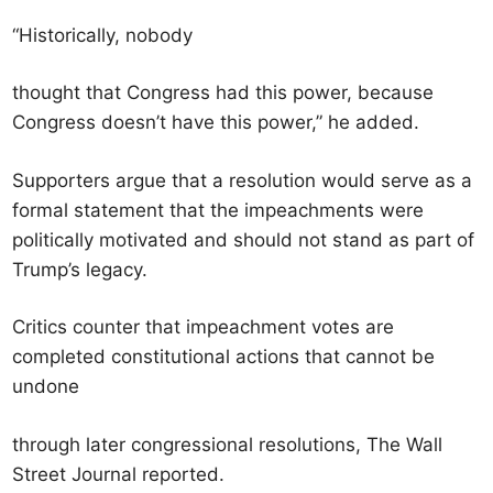
“Historically, nobody
thought that Congress had this power, because
Congress doesn’t have this power,” he added.
Supporters argue that a resolution would serve as a
formal statement that the impeachments were
politically motivated and should not stand as part of
Trump’s legacy.
Critics counter that impeachment votes are
completed constitutional actions that cannot be
undone
through later congressional resolutions, The Wall
Street Journal reported.