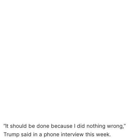
“It should be done because I did nothing wrong,”
Trump said in a phone interview this week.