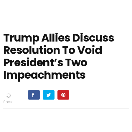
Trump Allies Discuss
Resolution To Void
President’s Two
Impeachments