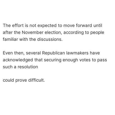
The effort is not expected to move forward until
after the November election, according to people
familiar with the discussions.
Even then, several Republican lawmakers have
acknowledged that securing enough votes to pass
such a resolution
could prove difficult.