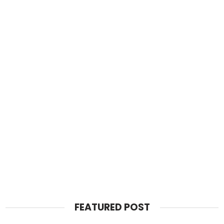
FEATURED POST