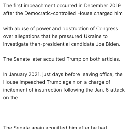
The first impeachment occurred in December 2019
after the Democratic-controlled House charged him
with abuse of power and obstruction of Congress
over allegations that he pressured Ukraine to
investigate then-presidential candidate Joe Biden.
The Senate later acquitted Trump on both articles.
In January 2021, just days before leaving office, the
House impeached Trump again on a charge of
incitement of insurrection following the Jan. 6 attack
on the
The Senate again acquitted him after he had