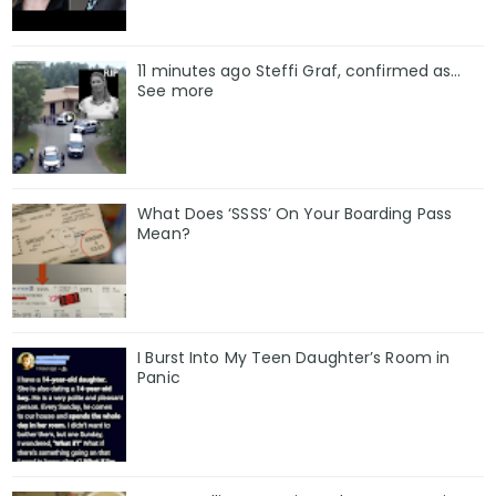
11 minutes ago Steffi Graf, confirmed as…
See more
What Does ‘SSSS’ On Your Boarding Pass
Mean?
I Burst Into My Teen Daughter’s Room in
Panic