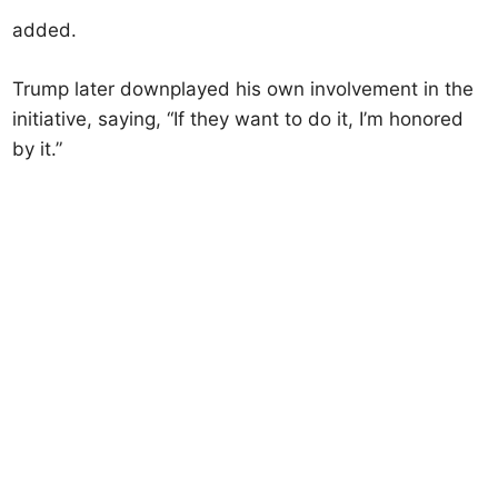
added.
Trump later downplayed his own involvement in the
initiative, saying, “If they want to do it, I’m honored
by it.”