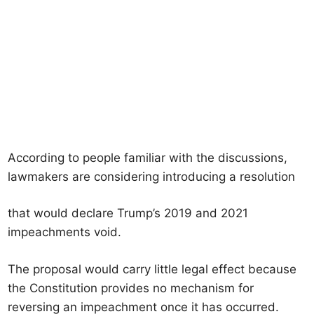
According to people familiar with the discussions,
lawmakers are considering introducing a resolution
that would declare Trump’s 2019 and 2021
impeachments void.
The proposal would carry little legal effect because
the Constitution provides no mechanism for
reversing an impeachment once it has occurred.