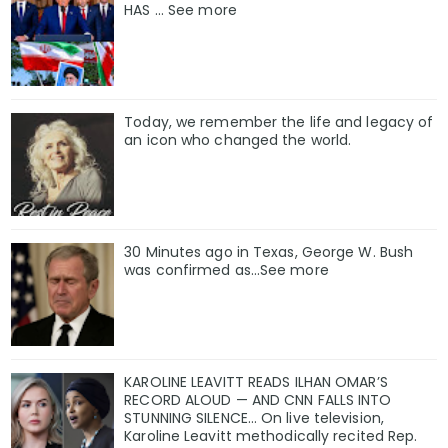
HAS ... See more
Today, we remember the life and legacy of
an icon who changed the world.
30 Minutes ago in Texas, George W. Bush
was confirmed as…See more
KAROLINE LEAVITT READS ILHAN OMAR’S
RECORD ALOUD — AND CNN FALLS INTO
STUNNING SILENCE… On live television,
Karoline Leavitt methodically recited Rep.