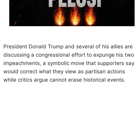
President Donald Trump and several of his allies are
discussing a congressional effort to expunge his two
impeachments, a symbolic move that supporters say
would correct what they view as partisan actions
while critics argue cannot erase historical events.