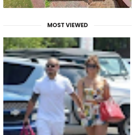
MOST VIEWED