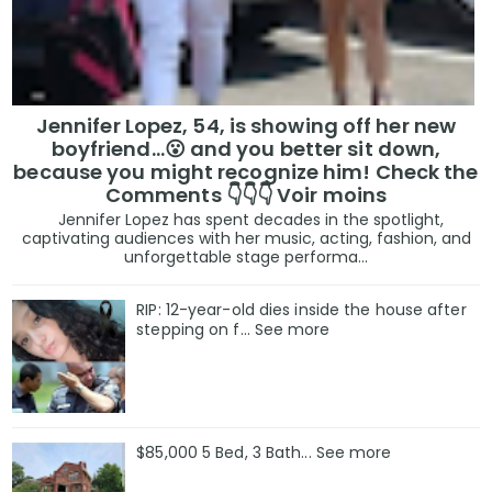
Jennifer Lopez, 54, is showing off her new
boyfriend…😮 and you better sit down,
because you might recognize him! Check the
Comments 👇👇👇 Voir moins
Jennifer Lopez has spent decades in the spotlight,
captivating audiences with her music, acting, fashion, and
unforgettable stage performa...
RIP: 12-year-old dies inside the house after
stepping on f… See more
$85,000 5 Bed, 3 Bath... See more