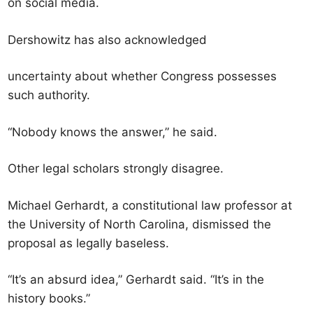
on social media.
Dershowitz has also acknowledged
uncertainty about whether Congress possesses
such authority.
“Nobody knows the answer,” he said.
Other legal scholars strongly disagree.
Michael Gerhardt, a constitutional law professor at
the University of North Carolina, dismissed the
proposal as legally baseless.
“It’s an absurd idea,” Gerhardt said. “It’s in the
history books.”