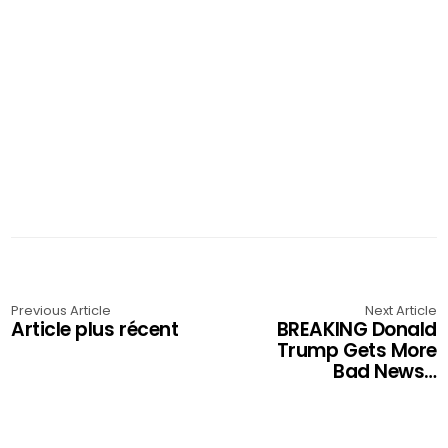
Previous Article
Next Article
Article plus récent
BREAKING Donald
Trump Gets More
Bad News…