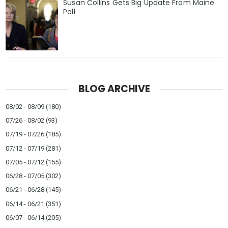
Susan Collins Gets Big Update From Maine
Poll
BLOG ARCHIVE
08/02 - 08/09
(180)
07/26 - 08/02
(93)
07/19 - 07/26
(185)
07/12 - 07/19
(281)
07/05 - 07/12
(155)
06/28 - 07/05
(302)
06/21 - 06/28
(145)
06/14 - 06/21
(351)
06/07 - 06/14
(205)