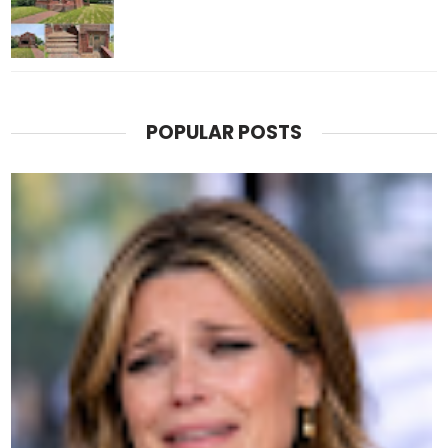
POPULAR POSTS