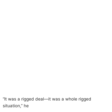
“It was a rigged deal—it was a whole rigged
situation,” he