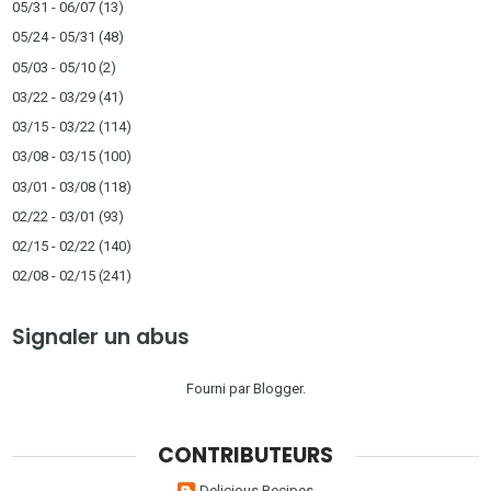
05/31 - 06/07
(13)
05/24 - 05/31
(48)
05/03 - 05/10
(2)
03/22 - 03/29
(41)
03/15 - 03/22
(114)
03/08 - 03/15
(100)
03/01 - 03/08
(118)
02/22 - 03/01
(93)
02/15 - 02/22
(140)
02/08 - 02/15
(241)
Signaler un abus
Fourni par
Blogger
.
CONTRIBUTEURS
Delicious Recipes