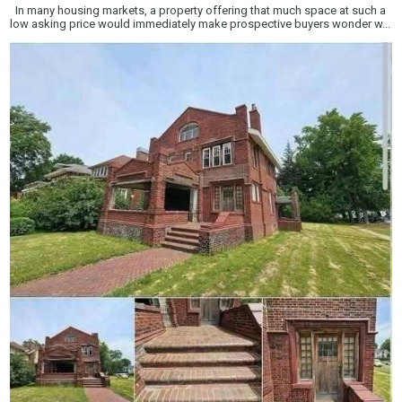
In many housing markets, a property offering that much space at such a
low asking price would immediately make prospective buyers wonder w...