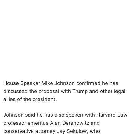
House Speaker Mike Johnson confirmed he has
discussed the proposal with Trump and other legal
allies of the president.
Johnson said he has also spoken with Harvard Law
professor emeritus Alan Dershowitz and
conservative attorney Jay Sekulow, who