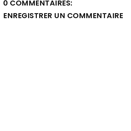
0 COMMENTAIRES:
ENREGISTRER UN COMMENTAIRE