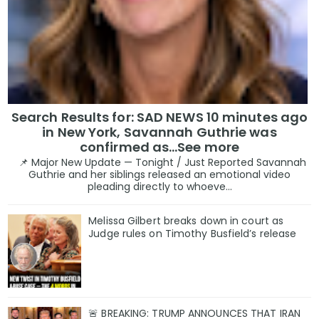
Search Results for: SAD NEWS 10 minutes ago
in New York, Savannah Guthrie was
confirmed as…See more
📌 Major New Update — Tonight / Just Reported Savannah
Guthrie and her siblings released an emotional video
pleading directly to whoeve...
Melissa Gilbert breaks down in court as
Judge rules on Timothy Busfield’s release
🚨 BREAKING: TRUMP ANNOUNCES THAT IRAN