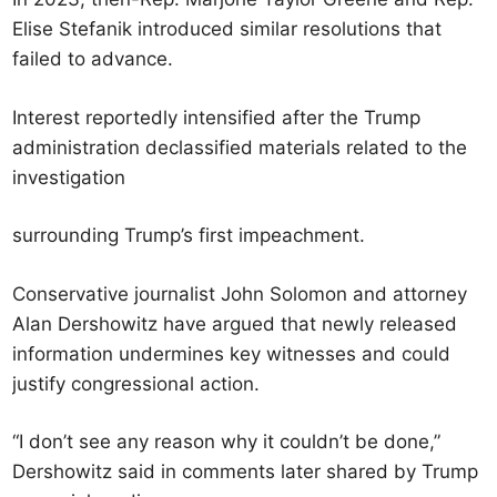
Elise Stefanik introduced similar resolutions that
failed to advance.
Interest reportedly intensified after the Trump
administration declassified materials related to the
investigation
surrounding Trump’s first impeachment.
Conservative journalist John Solomon and attorney
Alan Dershowitz have argued that newly released
information undermines key witnesses and could
justify congressional action.
“I don’t see any reason why it couldn’t be done,”
Dershowitz said in comments later shared by Trump