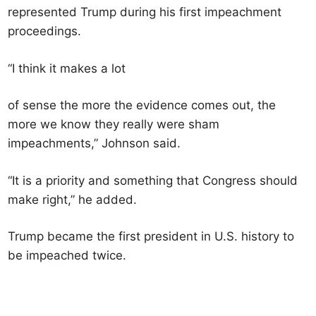
represented Trump during his first impeachment
proceedings.
“I think it makes a lot
of sense the more the evidence comes out, the
more we know they really were sham
impeachments,” Johnson said.
“It is a priority and something that Congress should
make right,” he added.
Trump became the first president in U.S. history to
be impeached twice.