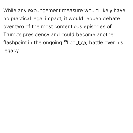
While any expungement measure would likely have
no practical legal impact, it would reopen debate
over two of the most contentious episodes of
Trump’s presidency and could become another
flashpoint in the ongoing
political
battle over his
legacy.