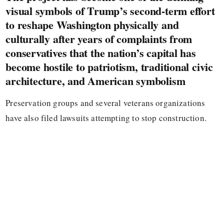
visual symbols of Trump’s second-term effort
to reshape Washington physically and
culturally after years of complaints from
conservatives that the nation’s capital has
become hostile to patriotism, traditional civic
architecture, and American symbolism
Preservation groups and several veterans organizations
have also filed lawsuits attempting to stop construction.