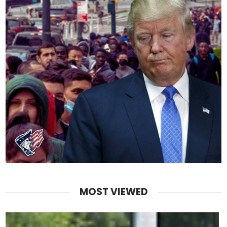
MOST VIEWED