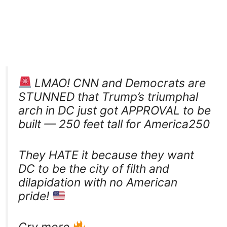
LMAO! CNN and Democrats are
STUNNED that Trump’s triumphal
arch in DC just got APPROVAL to be
built — 250 feet tall for America250
They HATE it because they want
DC to be the city of filth and
dilapidation with no American
pride!
Cry more