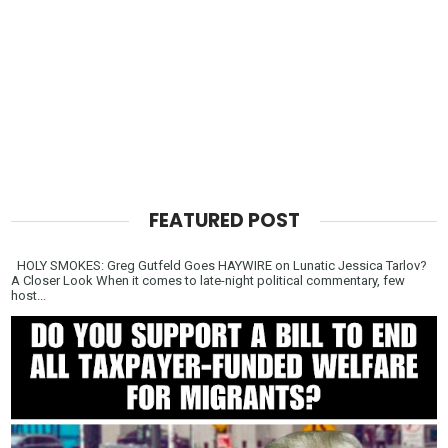
FEATURED POST
HOLY SMOKES: Greg Gutfeld Goes HAYWIRE on Lunatic Jessica Tarlov?
A Closer Look When it comes to late-night political commentary, few
host...