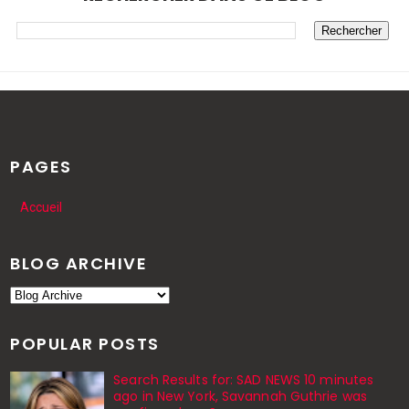
PAGES
Accueil
BLOG ARCHIVE
POPULAR POSTS
Search Results for: SAD NEWS 10 minutes
ago in New York, Savannah Guthrie was