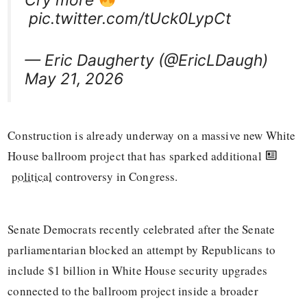
pic.twitter.com/tUck0LypCt
— Eric Daugherty (@EricLDaugh)
May 21, 2026
Construction is already underway on a massive new White
House ballroom project that has sparked additional
political
controversy in Congress.
Senate Democrats recently celebrated after the Senate
parliamentarian blocked an attempt by Republicans to
include $1 billion in White House security upgrades
connected to the ballroom project inside a broader