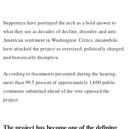
Supporters have portrayed the arch as a bold answer to
what they see as decades of decline, disorder, and anti-
American sentiment in Washington. Critics, meanwhile,
have attacked the project as oversized, politically charged,
and historically disruptive.
According to documents presented during the hearing,
more than 99.5 percent of approximately 1,600 public
comments submitted ahead of the vote opposed the
project.
The project has become one of the defining