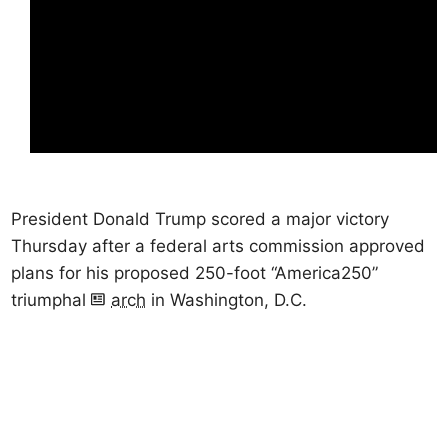
President Donald Trump scored a major victory
Thursday after a federal arts commission approved
plans for his proposed 250-foot “America250”
triumphal
arch
in Washington, D.C.