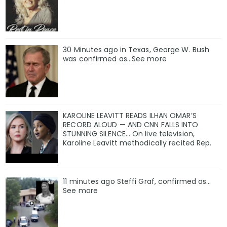
30 Minutes ago in Texas, George W. Bush
was confirmed as…See more
KAROLINE LEAVITT READS ILHAN OMAR’S
RECORD ALOUD — AND CNN FALLS INTO
STUNNING SILENCE… On live television,
Karoline Leavitt methodically recited Rep.
11 minutes ago Steffi Graf, confirmed as…
See more