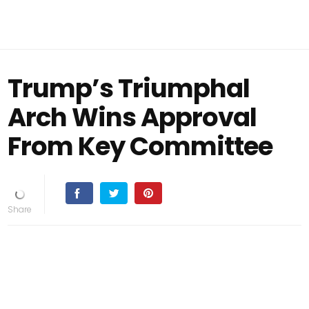
Trump’s Triumphal
Arch Wins Approval
From Key Committee