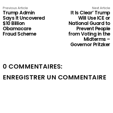
Previous Article
Next Article
Trump Admin
It Is Clear’ Trump
Says It Uncovered
Will Use ICE or
$10 Billion
National Guard to
Obamacare
Prevent People
Fraud Scheme
from Voting in the
Midterms –
Governor Pritzker
0 COMMENTAIRES:
ENREGISTRER UN COMMENTAIRE