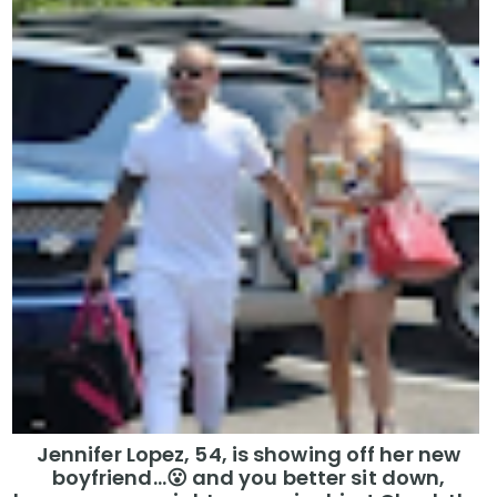
Jennifer Lopez, 54, is showing off her new
boyfriend…😮 and you better sit down,