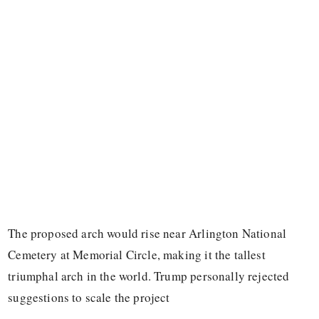
The proposed arch would rise near Arlington National
Cemetery at Memorial Circle, making it the tallest
triumphal arch in the world. Trump personally rejected
suggestions to scale the project