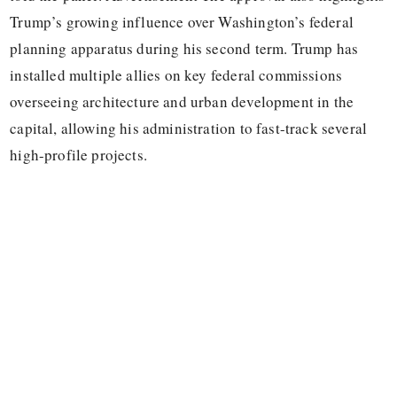
Trump’s growing influence over Washington’s federal
planning apparatus during his second term. Trump has
installed multiple allies on key federal commissions
overseeing architecture and urban development in the
capital, allowing his administration to fast-track several
high-profile projects.