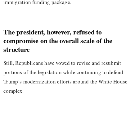
immigration funding package.
The president, however, refused to
compromise on the overall scale of the
structure
Still, Republicans have vowed to revise and resubmit
portions of the legislation while continuing to defend
Trump’s modernization efforts around the White House
complex.