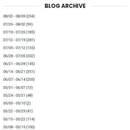
BLOG ARCHIVE
08/02 - 08/09
(204)
07/26 - 08/02
(93)
07/19 - 07/26
(185)
07/12 - 07/19
(281)
07/05 - 07/12
(155)
06/28 - 07/05
(302)
06/21 - 06/28
(145)
06/14 - 06/21
(351)
06/07 - 06/14
(205)
05/31 - 06/07
(13)
05/24 - 05/31
(48)
05/03 - 05/10
(2)
03/22 - 03/29
(41)
03/15 - 03/22
(114)
03/08 - 03/15
(100)