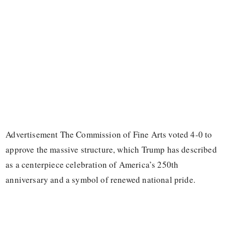
Advertisement The Commission of Fine Arts voted 4-0 to
approve the massive structure, which Trump has described
as a centerpiece celebration of America’s 250th
anniversary and a symbol of renewed national pride.