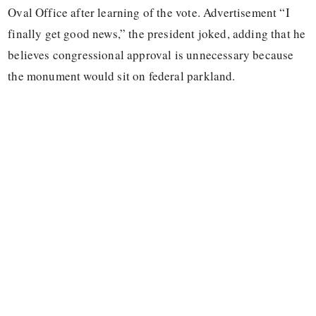
Oval Office after learning of the vote. Advertisement “I
finally get good news,” the president joked, adding that he
believes congressional approval is unnecessary because
the monument would sit on federal parkland.