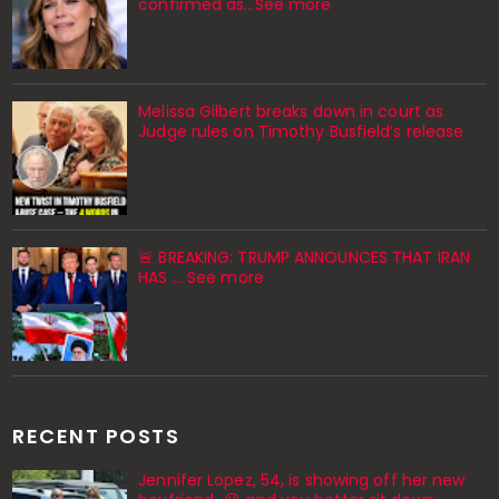
confirmed as…See more
Melissa Gilbert breaks down in court as
Judge rules on Timothy Busfield’s release
🚨 BREAKING: TRUMP ANNOUNCES THAT IRAN
HAS ... See more
RECENT POSTS
Jennifer Lopez, 54, is showing off her new