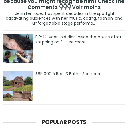
because you might recognize him! Check the
Comments 👇👇👇 Voir moins
Jennifer Lopez has spent decades in the spotlight,
captivating audiences with her music, acting, fashion, and
unforgettable stage performa...
RIP: 12-year-old dies inside the house after
stepping on f… See more
$85,000 5 Bed, 3 Bath... See more
POPULAR POSTS