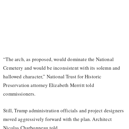
“The arch, as proposed, would dominate the National
Cemetery and would be inconsistent with its solemn and
hallowed character,” National Trust for Historic
Preservation attorney Elizabeth Merritt told
commissioners.
Still, Trump administration officials and project designers
moved aggressively forward with the plan. Architect
Nicolas Charbonneau told