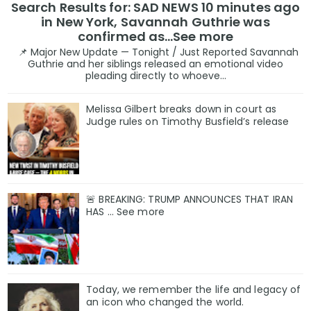
Search Results for: SAD NEWS 10 minutes ago
in New York, Savannah Guthrie was
confirmed as…See more
📌 Major New Update — Tonight / Just Reported Savannah
Guthrie and her siblings released an emotional video
pleading directly to whoeve...
Melissa Gilbert breaks down in court as
Judge rules on Timothy Busfield’s release
🚨 BREAKING: TRUMP ANNOUNCES THAT IRAN
HAS ... See more
Today, we remember the life and legacy of
an icon who changed the world.