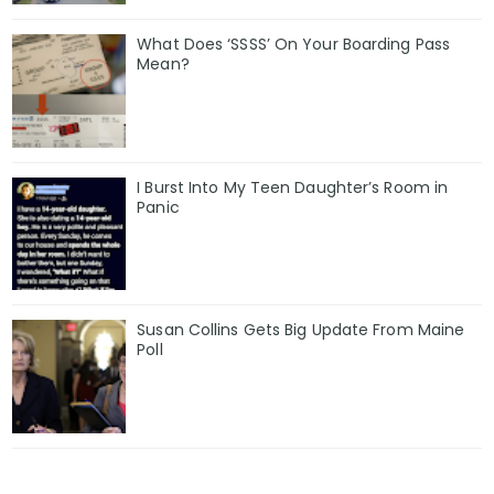
What Does ‘SSSS’ On Your Boarding Pass
Mean?
I Burst Into My Teen Daughter’s Room in
Panic
Susan Collins Gets Big Update From Maine
Poll