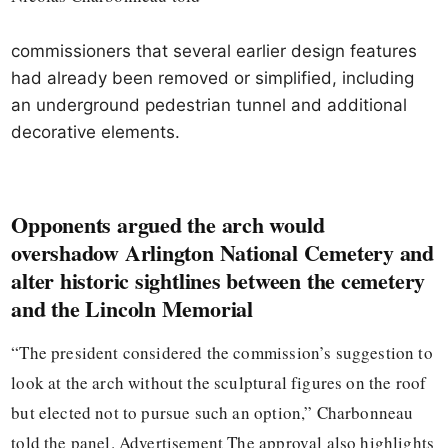
commissioners that several earlier design features
had already been removed or simplified, including
an underground pedestrian tunnel and additional
decorative elements.
Opponents argued the arch would
overshadow Arlington National Cemetery and
alter historic sightlines between the cemetery
and the Lincoln Memorial
“The president considered the commission’s suggestion to
look at the arch without the sculptural figures on the roof
but elected not to pursue such an option,” Charbonneau
told the panel. Advertisement The approval also highlights