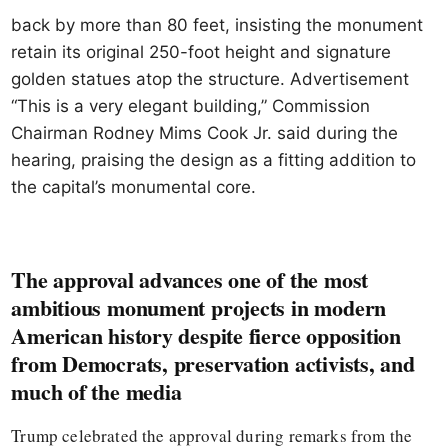
back by more than 80 feet, insisting the monument
retain its original 250-foot height and signature
golden statues atop the structure. Advertisement
“This is a very elegant building,” Commission
Chairman Rodney Mims Cook Jr. said during the
hearing, praising the design as a fitting addition to
the capital’s monumental core.
The approval advances one of the most
ambitious monument projects in modern
American history despite fierce opposition
from Democrats, preservation activists, and
much of the media
Trump celebrated the approval during remarks from the