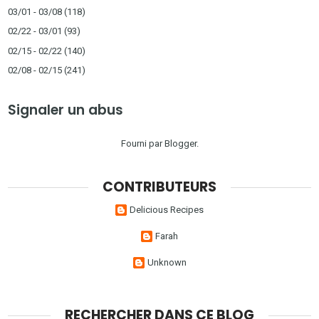
03/01 - 03/08
(118)
02/22 - 03/01
(93)
02/15 - 02/22
(140)
02/08 - 02/15
(241)
Signaler un abus
Fourni par
Blogger
.
CONTRIBUTEURS
Delicious Recipes
Farah
Unknown
RECHERCHER DANS CE BLOG