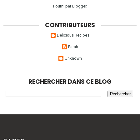
Fourni par
Blogger
.
CONTRIBUTEURS
Delicious Recipes
Farah
Unknown
RECHERCHER DANS CE BLOG