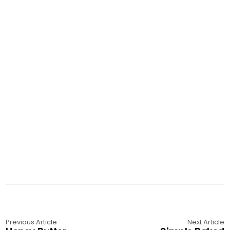
Previous Article
Next Article