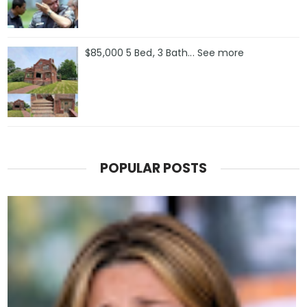
$85,000 5 Bed, 3 Bath... See more
POPULAR POSTS