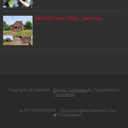
$85,000 5 Bed, 3 Bath... See more
Copyrights @ DailyDish -
Blogger Templates
By Templateism |
Templatelib
(91) 5544 654942
support@templateism.com
Templateism