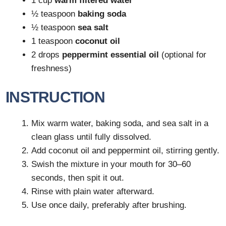
1 cup
warm filtered water
½ teaspoon
baking soda
½ teaspoon
sea salt
1 teaspoon
coconut oil
2 drops
peppermint essential oil
(optional for
freshness)
INSTRUCTION
Mix warm water, baking soda, and sea salt in a
clean glass until fully dissolved.
Add coconut oil and peppermint oil, stirring gently.
Swish the mixture in your mouth for 30–60
seconds, then spit it out.
Rinse with plain water afterward.
Use once daily, preferably after brushing.