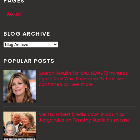
PAGES
Accueil
BLOG ARCHIVE
POPULAR POSTS
Search Results for: SAD NEWS 10 minutes
ago in New York, Savannah Guthrie was
confirmed as…See more
Melissa Gilbert breaks down in court as
Judge rules on Timothy Busfield’s release