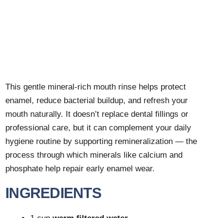
This gentle mineral-rich mouth rinse helps protect
enamel, reduce bacterial buildup, and refresh your
mouth naturally. It doesn’t replace dental fillings or
professional care, but it can complement your daily
hygiene routine by supporting remineralization — the
process through which minerals like calcium and
phosphate help repair early enamel wear.
INGREDIENTS