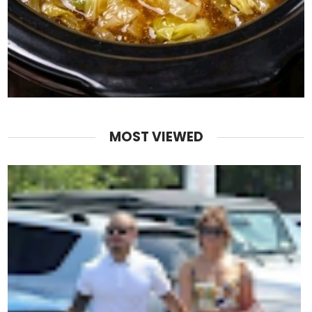
MOST VIEWED