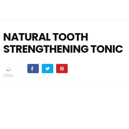
NATURAL TOOTH
STRENGTHENING TONIC