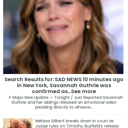
Search Results for: SAD NEWS 10 minutes ago
in New York, Savannah Guthrie was
confirmed as…See more
📌 Major New Update — Tonight / Just Reported Savannah
Guthrie and her siblings released an emotional video
pleading directly to whoeve...
Melissa Gilbert breaks down in court as
Judge rules on Timothy Busfield’s release