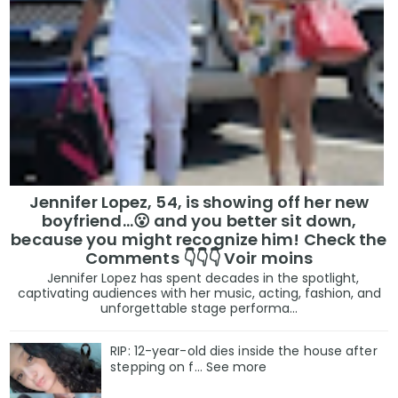
Jennifer Lopez, 54, is showing off her new
boyfriend…😮 and you better sit down,
because you might recognize him! Check the
Comments 👇👇👇 Voir moins
Jennifer Lopez has spent decades in the spotlight,
captivating audiences with her music, acting, fashion, and
unforgettable stage performa...
RIP: 12-year-old dies inside the house after
stepping on f… See more