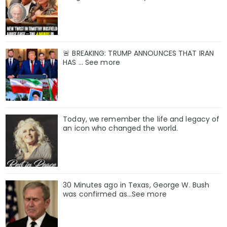
🚨 BREAKING: TRUMP ANNOUNCES THAT IRAN
HAS ... See more
Today, we remember the life and legacy of
an icon who changed the world.
30 Minutes ago in Texas, George W. Bush
was confirmed as…See more