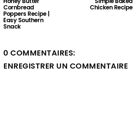
Honey Butter
Simple Baked
Cornbread
Chicken Recipe
Poppers Recipe |
Easy Southern
Snack
0 COMMENTAIRES:
ENREGISTRER UN COMMENTAIRE