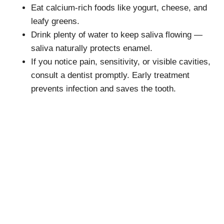
Eat calcium-rich foods like yogurt, cheese, and
leafy greens.
Drink plenty of water to keep saliva flowing —
saliva naturally protects enamel.
If you notice pain, sensitivity, or visible cavities,
consult a dentist promptly. Early treatment
prevents infection and saves the tooth.