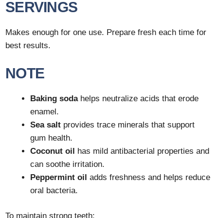
SERVINGS
Makes enough for one use. Prepare fresh each time for
best results.
NOTE
Baking soda
helps neutralize acids that erode
enamel.
Sea salt
provides trace minerals that support
gum health.
Coconut oil
has mild antibacterial properties and
can soothe irritation.
Peppermint oil
adds freshness and helps reduce
oral bacteria.
To maintain strong teeth: