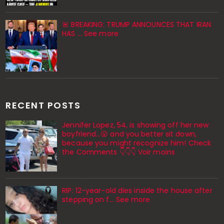
🚨 BREAKING: TRUMP ANNOUNCES THAT IRAN
HAS ... See more
RECENT POSTS
Jennifer Lopez, 54, is showing off her new
boyfriend…😮 and you better sit down,
because you might recognize him! Check
the Comments 👇👇👇 Voir moins
RIP: 12-year-old dies inside the house after
stepping on f… See more