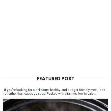
FEATURED POST
If you’re looking for a delicious, healthy, and budget-friendly meal, look
no further than cabbage soup. Packed with vitamins, low in calo...