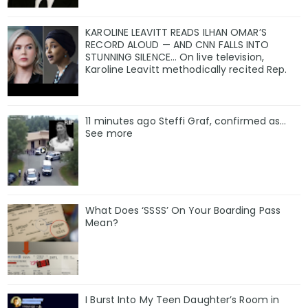
KAROLINE LEAVITT READS ILHAN OMAR’S
RECORD ALOUD — AND CNN FALLS INTO
STUNNING SILENCE… On live television,
Karoline Leavitt methodically recited Rep.
11 minutes ago Steffi Graf, confirmed as…
See more
What Does ‘SSSS’ On Your Boarding Pass
Mean?
I Burst Into My Teen Daughter’s Room in