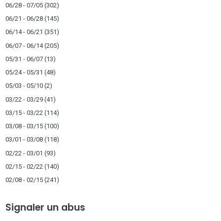
06/28 - 07/05
(302)
06/21 - 06/28
(145)
06/14 - 06/21
(351)
06/07 - 06/14
(205)
05/31 - 06/07
(13)
05/24 - 05/31
(48)
05/03 - 05/10
(2)
03/22 - 03/29
(41)
03/15 - 03/22
(114)
03/08 - 03/15
(100)
03/01 - 03/08
(118)
02/22 - 03/01
(93)
02/15 - 02/22
(140)
02/08 - 02/15
(241)
Signaler un abus