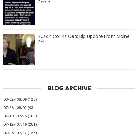
Panic
Susan Collins Gets Big Update From Maine
Poll
BLOG ARCHIVE
08/02 - 08/09
(128)
07/26 - 08/02
(93)
07/19 - 07/26
(185)
07/12 - 07/19
(281)
07/05 - 07/12
(155)