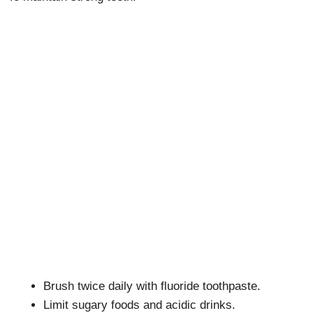
Brush twice daily with fluoride toothpaste.
Limit sugary foods and acidic drinks.