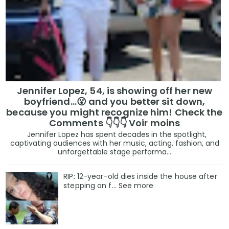
Jennifer Lopez, 54, is showing off her new
boyfriend…😮 and you better sit down,
because you might recognize him! Check the
Comments 👇👇👇 Voir moins
Jennifer Lopez has spent decades in the spotlight,
captivating audiences with her music, acting, fashion, and
unforgettable stage performa...
RIP: 12-year-old dies inside the house after
stepping on f… See more