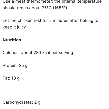
Use a meat thermometer; the internal temperature
should reach about 75°C (165°F).
Let the chicken rest for 5 minutes after baking to
keep it juicy.
Nutrition
Calories: about 280 kcal per serving
Protein: 25 g
Fat: 18 g
Carbohydrates: 2 g