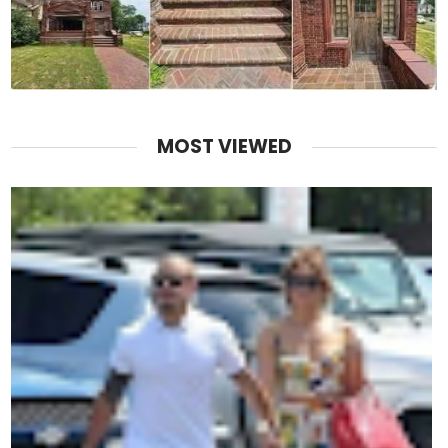
MOST VIEWED