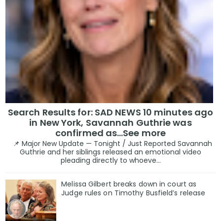
Search Results for: SAD NEWS 10 minutes ago
in New York, Savannah Guthrie was
confirmed as…See more
📌 Major New Update — Tonight / Just Reported Savannah
Guthrie and her siblings released an emotional video
pleading directly to whoeve...
Melissa Gilbert breaks down in court as
Judge rules on Timothy Busfield’s release