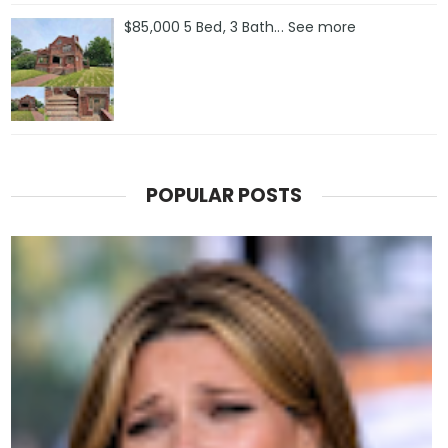
$85,000 5 Bed, 3 Bath... See more
POPULAR POSTS