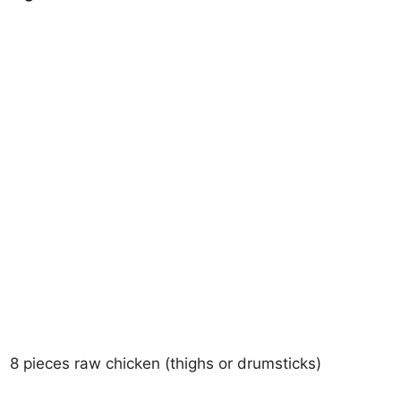
8 pieces raw chicken (thighs or drumsticks)