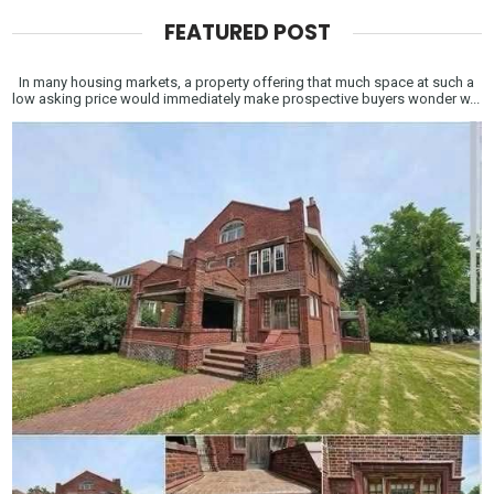
FEATURED POST
In many housing markets, a property offering that much space at such a
low asking price would immediately make prospective buyers wonder w...