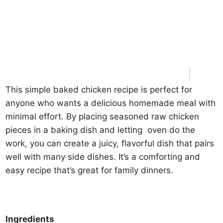
This simple baked chicken recipe is perfect for
anyone who wants a delicious homemade meal with
minimal effort. By placing seasoned raw chicken
pieces in a baking dish and letting oven do the
work, you can create a juicy, flavorful dish that pairs
well with many side dishes. It’s a comforting and
easy recipe that’s great for family dinners.
Ingredients