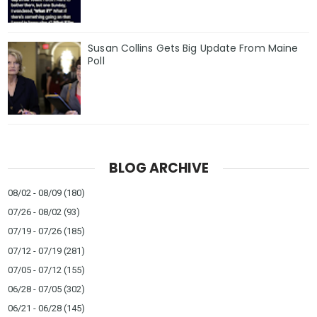
Susan Collins Gets Big Update From Maine
Poll
BLOG ARCHIVE
08/02 - 08/09
(180)
07/26 - 08/02
(93)
07/19 - 07/26
(185)
07/12 - 07/19
(281)
07/05 - 07/12
(155)
06/28 - 07/05
(302)
06/21 - 06/28
(145)