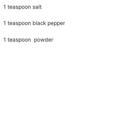
1 teaspoon salt
1 teaspoon black pepper
1 teaspoon powder