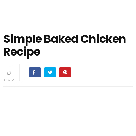
Simple Baked Chicken
Recipe