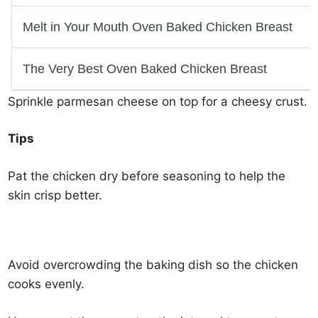
Sprinkle parmesan cheese on top for a cheesy crust.
Tips
Pat the chicken dry before seasoning to help the
skin crisp better.
Avoid overcrowding the baking dish so the chicken
cooks evenly.