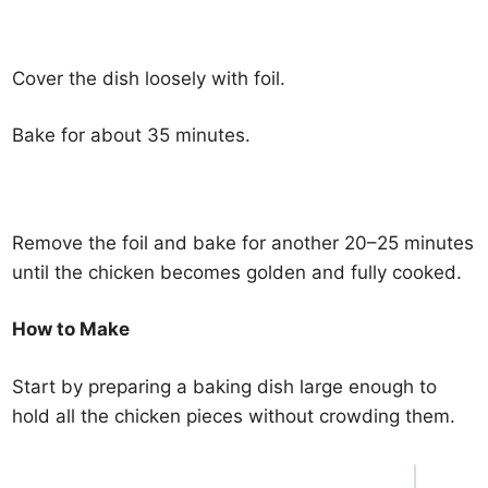
Cover the dish loosely with foil.
Bake for about 35 minutes.
Remove the foil and bake for another 20–25 minutes
until the chicken becomes golden and fully cooked.
How to Make
Start by preparing a baking dish large enough to
hold all the chicken pieces without crowding them.