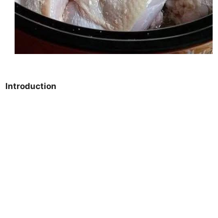
Introduction