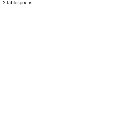
2 tablespoons