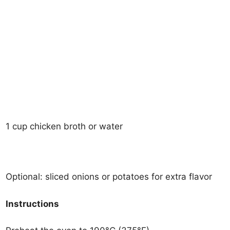
1 cup chicken broth or water
Optional: sliced onions or potatoes for extra flavor
Instructions