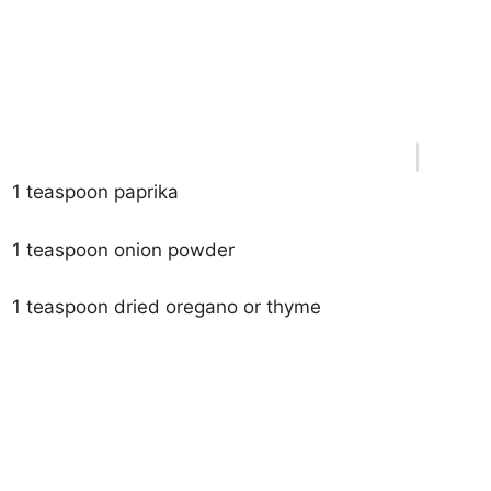
1 teaspoon paprika
1 teaspoon onion powder
1 teaspoon dried oregano or thyme