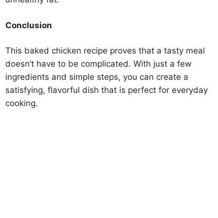
Conclusion
This baked chicken recipe proves that a tasty meal
doesn’t have to be complicated. With just a few
ingredients and simple steps, you can create a
satisfying, flavorful dish that is perfect for everyday
cooking.