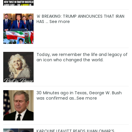
🚨 BREAKING: TRUMP ANNOUNCES THAT IRAN
HAS ... See more
Today, we remember the life and legacy of
an icon who changed the world.
30 Minutes ago in Texas, George W. Bush
was confirmed as…See more
KAROLINE LEAVITT READS ILHAN OMAR’S