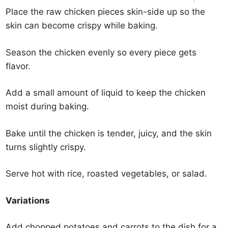
Place the raw chicken pieces skin-side up so the
skin can become crispy while baking.
Season the chicken evenly so every piece gets
flavor.
Add a small amount of liquid to keep the chicken
moist during baking.
Bake until the chicken is tender, juicy, and the skin
turns slightly crispy.
Serve hot with rice, roasted vegetables, or salad.
Variations
Add chopped potatoes and carrots to the dish for a