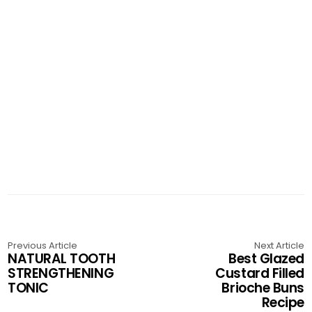
Previous Article
Next Article
NATURAL TOOTH
Best Glazed
STRENGTHENING
Custard Filled
TONIC
Brioche Buns
Recipe