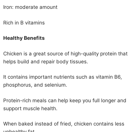
Iron: moderate amount
Rich in B vitamins
Healthy Benefits
Chicken is a great source of high-quality protein that
helps build and repair body tissues.
It contains important nutrients such as vitamin B6,
phosphorus, and selenium.
Protein-rich meals can help keep you full longer and
support muscle health.
When baked instead of fried, chicken contains less
unhealthy fat.