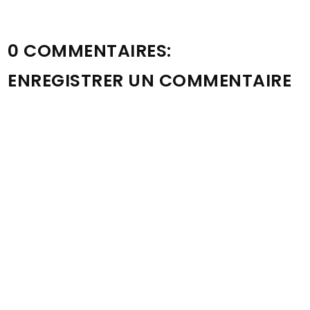
0 COMMENTAIRES:
ENREGISTRER UN COMMENTAIRE