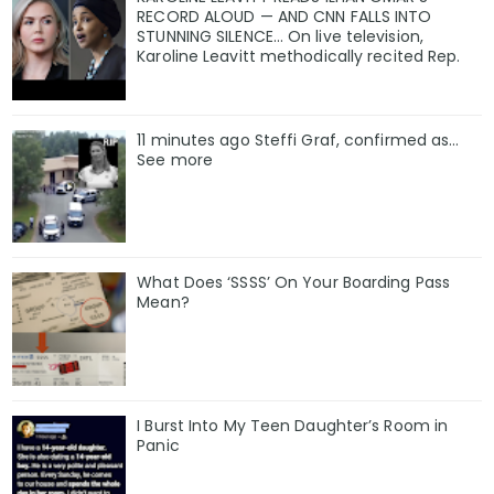
RECORD ALOUD — AND CNN FALLS INTO
STUNNING SILENCE… On live television,
Karoline Leavitt methodically recited Rep.
11 minutes ago Steffi Graf, confirmed as…
See more
What Does ‘SSSS’ On Your Boarding Pass
Mean?
I Burst Into My Teen Daughter’s Room in
Panic