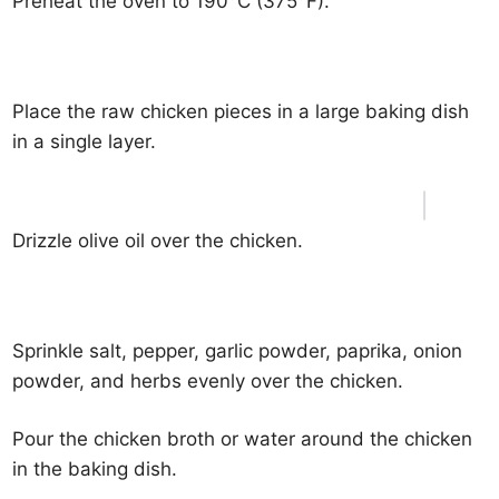
Preheat the oven to 190°C (375°F).
Place the raw chicken pieces in a large baking dish
in a single layer.
Drizzle olive oil over the chicken.
Sprinkle salt, pepper, garlic powder, paprika, onion
powder, and herbs evenly over the chicken.
Pour the chicken broth or water around the chicken
in the baking dish.