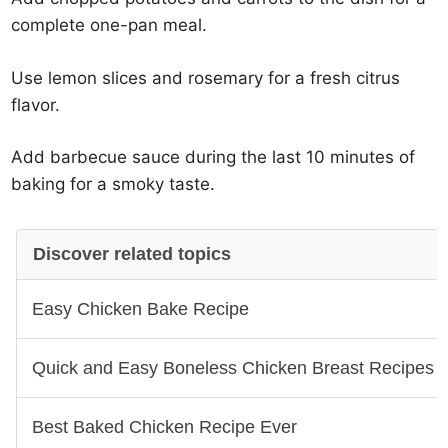
complete one-pan meal.
Use lemon slices and rosemary for a fresh citrus
flavor.
Add barbecue sauce during the last 10 minutes of
baking for a smoky taste.