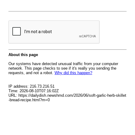
About this page
Our systems have detected unusual traffic from your computer
network. This page checks to see if it's really you sending the
requests, and not a robot.
Why did this happen?
IP address: 216.73.216.51
Time: 2026-08-10T07:16:02Z
URL: https://dailydish.newshmd.com/2026/06/soft-garlic-herb-skillet
-bread-recipe.html?m=0