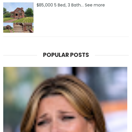
$85,000 5 Bed, 3 Bath... See more
POPULAR POSTS