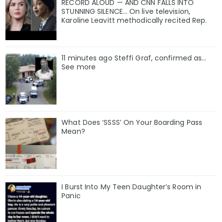
RECORD ALOUD — AND CNN FALLS INTO
STUNNING SILENCE… On live television,
Karoline Leavitt methodically recited Rep.
11 minutes ago Steffi Graf, confirmed as…
See more
What Does ‘SSSS’ On Your Boarding Pass
Mean?
I Burst Into My Teen Daughter’s Room in
Panic