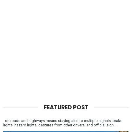
FEATURED POST
on roads and highways means staying alert to multiple signals: brake
lights, hazard lights, gestures from other drivers, and official sign...