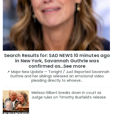
Search Results for: SAD NEWS 10 minutes ago
in New York, Savannah Guthrie was
confirmed as…See more
📌 Major New Update — Tonight / Just Reported Savannah
Guthrie and her siblings released an emotional video
pleading directly to whoeve...
Melissa Gilbert breaks down in court as
Judge rules on Timothy Busfield’s release