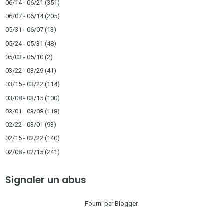
06/14 - 06/21
(351)
06/07 - 06/14
(205)
05/31 - 06/07
(13)
05/24 - 05/31
(48)
05/03 - 05/10
(2)
03/22 - 03/29
(41)
03/15 - 03/22
(114)
03/08 - 03/15
(100)
03/01 - 03/08
(118)
02/22 - 03/01
(93)
02/15 - 02/22
(140)
02/08 - 02/15
(241)
Signaler un abus
Fourni par
Blogger
.