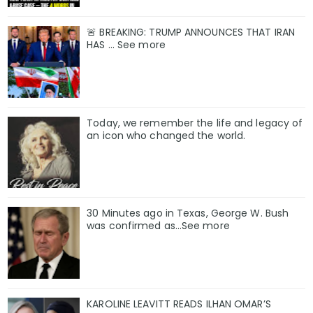
🚨 BREAKING: TRUMP ANNOUNCES THAT IRAN
HAS ... See more
Today, we remember the life and legacy of
an icon who changed the world.
30 Minutes ago in Texas, George W. Bush
was confirmed as…See more
KAROLINE LEAVITT READS ILHAN OMAR’S