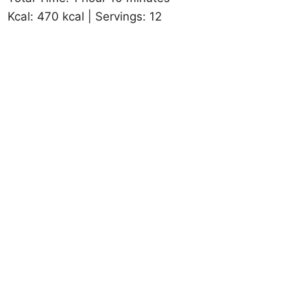
Kcal: 470 kcal | Servings: 12