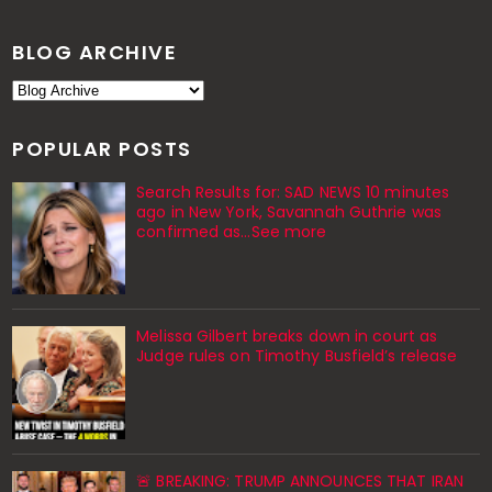
BLOG ARCHIVE
POPULAR POSTS
Search Results for: SAD NEWS 10 minutes
ago in New York, Savannah Guthrie was
confirmed as…See more
Melissa Gilbert breaks down in court as
Judge rules on Timothy Busfield’s release
🚨 BREAKING: TRUMP ANNOUNCES THAT IRAN