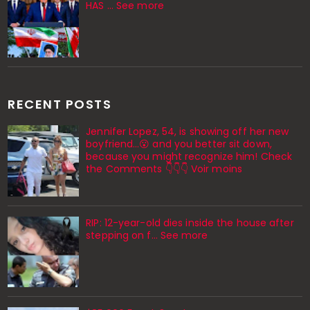
HAS ... See more
RECENT POSTS
Jennifer Lopez, 54, is showing off her new
boyfriend…😮 and you better sit down,
because you might recognize him! Check
the Comments 👇👇👇 Voir moins
RIP: 12-year-old dies inside the house after
stepping on f… See more