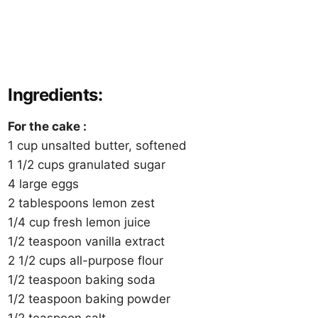
Ingredients:
For the cake :
1 cup unsalted butter, softened
1 1/2 cups granulated sugar
4 large eggs
2 tablespoons lemon zest
1/4 cup fresh lemon juice
1/2 teaspoon vanilla extract
2 1/2 cups all-purpose flour
1/2 teaspoon baking soda
1/2 teaspoon baking powder