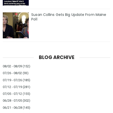
Susan Collins Gets Big Update From Maine
Poll
BLOG ARCHIVE
08/02 - 08/09
(152)
07/26 - 08/02
(93)
07/19 - 07/26
(185)
07/12 - 07/19
(281)
07/05 - 07/12
(155)
06/28 - 07/05
(302)
06/21 - 06/28
(145)