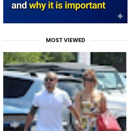
MOST VIEWED