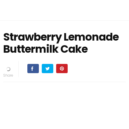
Strawberry Lemonade
Buttermilk Cake