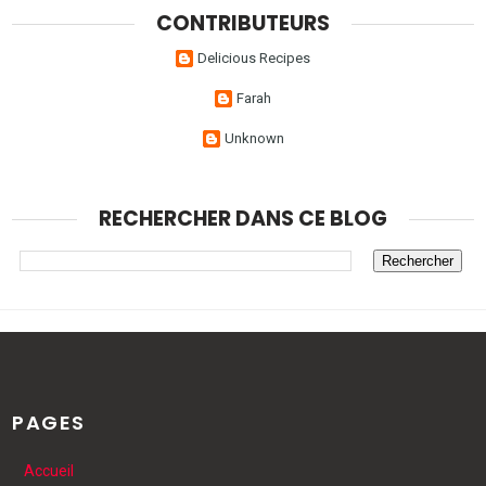
CONTRIBUTEURS
Delicious Recipes
Farah
Unknown
RECHERCHER DANS CE BLOG
PAGES
Accueil