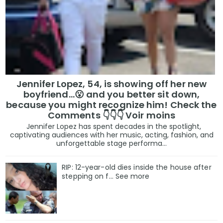
Jennifer Lopez, 54, is showing off her new
boyfriend…😮 and you better sit down,
because you might recognize him! Check the
Comments 👇👇👇 Voir moins
Jennifer Lopez has spent decades in the spotlight,
captivating audiences with her music, acting, fashion, and
unforgettable stage performa...
RIP: 12-year-old dies inside the house after
stepping on f… See more