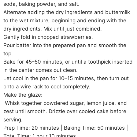
soda, baking powder, and salt.
Alternate adding the dry ingredients and buttermilk
to the wet mixture, beginning and ending with the
dry ingredients. Mix until just combined.
Gently fold in chopped strawberries.
Pour batter into the prepared pan and smooth the
top.
Bake for 45–50 minutes, or until a toothpick inserted
in the center comes out clean.
Let cool in the pan for 10–15 minutes, then turn out
onto a wire rack to cool completely.
Make the glaze:
Whisk together powdered sugar, lemon juice, and
zest until smooth. Drizzle over cooled cake before
serving.
Prep Time: 20 minutes | Baking Time: 50 minutes |
Total Time: 1 hour 10 minutes