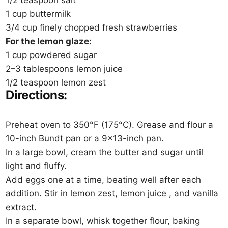
1/2 teaspoon salt
1 cup buttermilk
3/4 cup finely chopped fresh strawberries
For the lemon glaze:
1 cup powdered sugar
2–3 tablespoons lemon juice
1/2 teaspoon lemon zest
Directions:
Preheat oven to 350°F (175°C). Grease and flour a
10-inch Bundt pan or a 9×13-inch pan.
In a large bowl, cream the butter and sugar until
light and fluffy.
Add eggs one at a time, beating well after each
addition. Stir in lemon zest, lemon
juice
, and vanilla
extract.
In a separate bowl, whisk together flour, baking