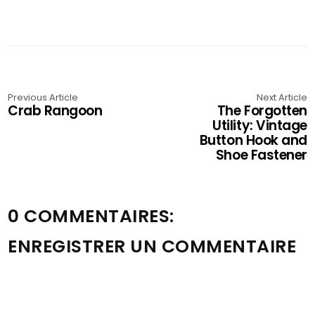
Previous Article
Next Article
Crab Rangoon
The Forgotten
Utility: Vintage
Button Hook and
Shoe Fastener
0 COMMENTAIRES:
ENREGISTRER UN COMMENTAIRE