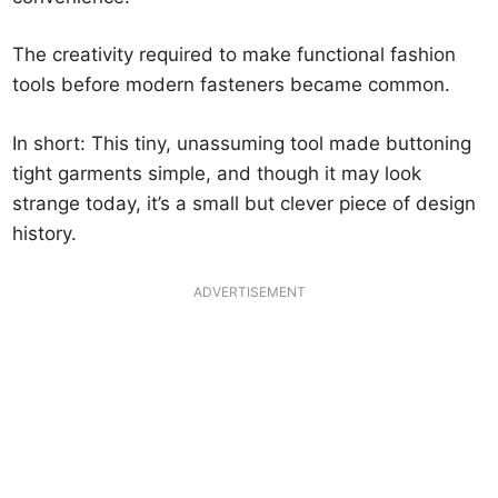
The creativity required to make functional fashion
tools before modern fasteners became common.
In short: This tiny, unassuming tool made buttoning
tight garments simple, and though it may look
strange today, it’s a small but clever piece of design
history.
ADVERTISEMENT