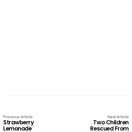
Previous Article
Next Article
Strawberry
Two Children
Lemonade
Rescued From