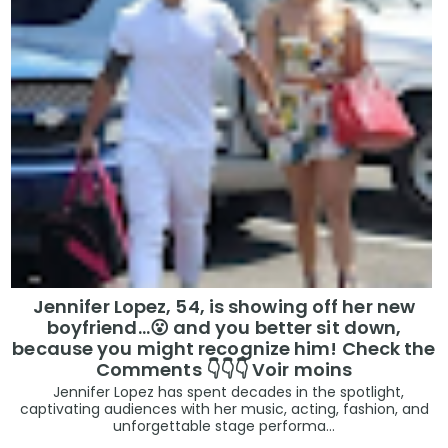
Jennifer Lopez, 54, is showing off her new
boyfriend…😮 and you better sit down,
because you might recognize him! Check the
Comments 👇👇👇 Voir moins
Jennifer Lopez has spent decades in the spotlight,
captivating audiences with her music, acting, fashion, and
unforgettable stage performa...