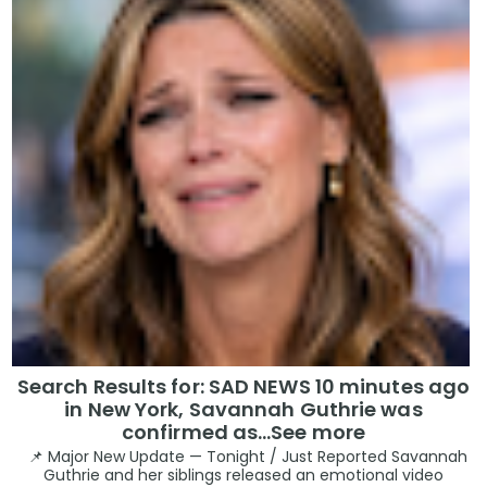
Search Results for: SAD NEWS 10 minutes ago
in New York, Savannah Guthrie was
confirmed as…See more
📌 Major New Update — Tonight / Just Reported Savannah
Guthrie and her siblings released an emotional video