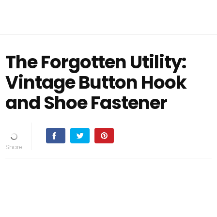
The Forgotten Utility:
Vintage Button Hook
and Shoe Fastener