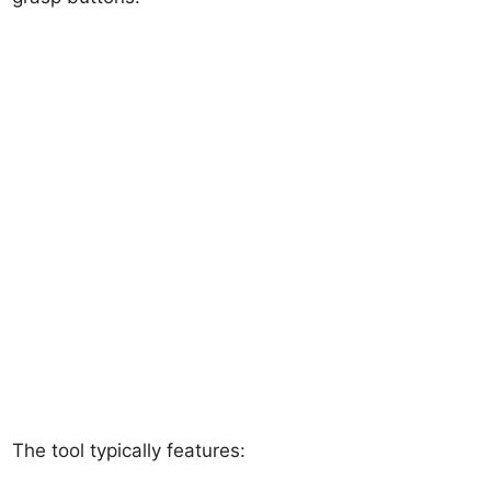
The tool typically features: