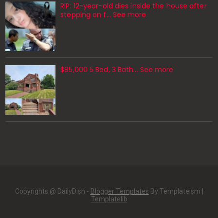
RIP: 12-year-old dies inside the house after
stepping on f… See more
$85,000 5 Bed, 3 Bath... See more
Copyrights @ DailyDish -
Blogger Templates
By Templateism |
Templatelib