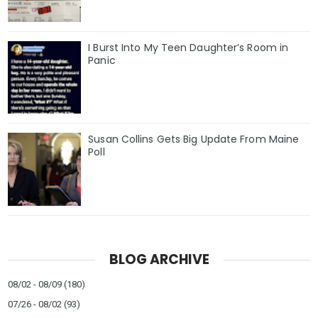
I Burst Into My Teen Daughter’s Room in
Panic
Susan Collins Gets Big Update From Maine
Poll
BLOG ARCHIVE
08/02 - 08/09
(180)
07/26 - 08/02
(93)