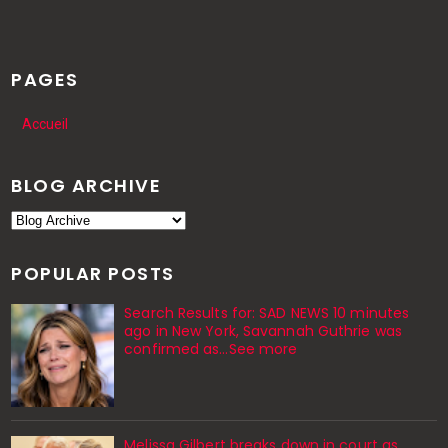
PAGES
Accueil
BLOG ARCHIVE
POPULAR POSTS
Search Results for: SAD NEWS 10 minutes
ago in New York, Savannah Guthrie was
confirmed as…See more
Melissa Gilbert breaks down in court as