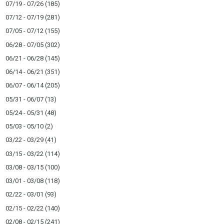
07/19 - 07/26
(185)
07/12 - 07/19
(281)
07/05 - 07/12
(155)
06/28 - 07/05
(302)
06/21 - 06/28
(145)
06/14 - 06/21
(351)
06/07 - 06/14
(205)
05/31 - 06/07
(13)
05/24 - 05/31
(48)
05/03 - 05/10
(2)
03/22 - 03/29
(41)
03/15 - 03/22
(114)
03/08 - 03/15
(100)
03/01 - 03/08
(118)
02/22 - 03/01
(93)
02/15 - 02/22
(140)
02/08 - 02/15
(241)