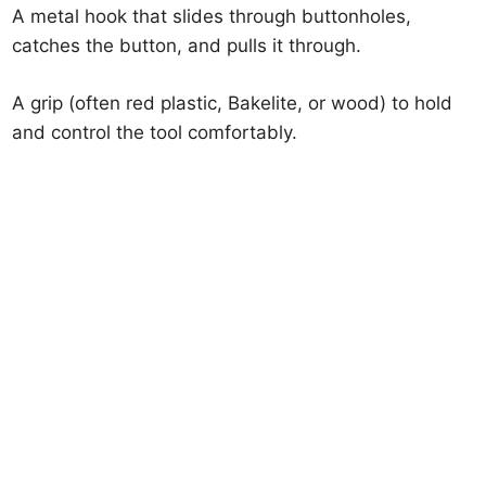
A metal hook that slides through buttonholes,
catches the button, and pulls it through.
A grip (often red plastic, Bakelite, or wood) to hold
and control the tool comfortably.