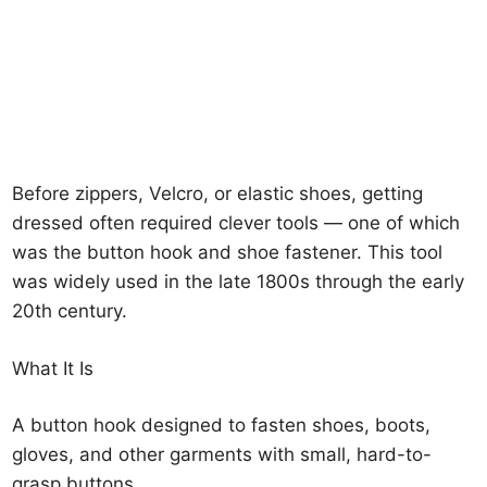
Before zippers, Velcro, or elastic shoes, getting
dressed often required clever tools — one of which
was the button hook and shoe fastener. This tool
was widely used in the late 1800s through the early
20th century.
What It Is
A button hook designed to fasten shoes, boots,
gloves, and other garments with small, hard-to-
grasp buttons.