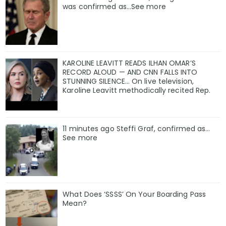
was confirmed as…See more
KAROLINE LEAVITT READS ILHAN OMAR’S
RECORD ALOUD — AND CNN FALLS INTO
STUNNING SILENCE… On live television,
Karoline Leavitt methodically recited Rep.
11 minutes ago Steffi Graf, confirmed as…
See more
What Does ‘SSSS’ On Your Boarding Pass
Mean?