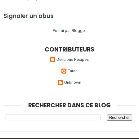
Signaler un abus
Fourni par
Blogger
.
CONTRIBUTEURS
Delicious Recipes
Farah
Unknown
RECHERCHER DANS CE BLOG