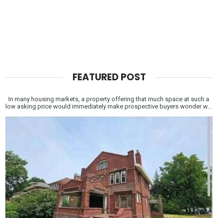
FEATURED POST
In many housing markets, a property offering that much space at such a
low asking price would immediately make prospective buyers wonder w...