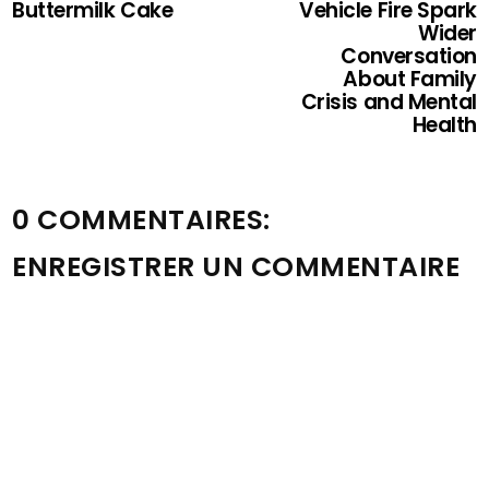
Buttermilk Cake
Vehicle Fire Spark
Wider
Conversation
About Family
Crisis and Mental
Health
0 COMMENTAIRES:
ENREGISTRER UN COMMENTAIRE