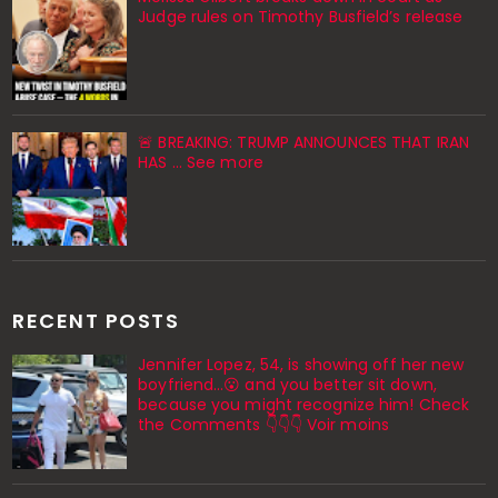
Judge rules on Timothy Busfield’s release
🚨 BREAKING: TRUMP ANNOUNCES THAT IRAN
HAS ... See more
RECENT POSTS
Jennifer Lopez, 54, is showing off her new
boyfriend…😮 and you better sit down,
because you might recognize him! Check
the Comments 👇👇👇 Voir moins