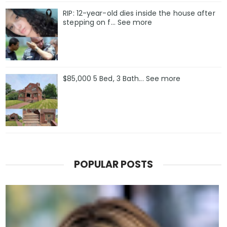
RIP: 12-year-old dies inside the house after
stepping on f… See more
$85,000 5 Bed, 3 Bath... See more
POPULAR POSTS