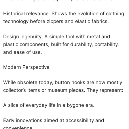
Historical relevance: Shows the evolution of clothing
technology before zippers and elastic fabrics.
Design ingenuity: A simple tool with metal and
plastic components, built for durability, portability,
and ease of use.
Modern Perspective
While obsolete today, button hooks are now mostly
collector’s items or museum pieces. They represent:
A slice of everyday life in a bygone era.
Early innovations aimed at accessibility and
convenience.