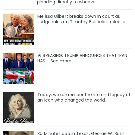
pleading directly to whoeve...
Melissa Gilbert breaks down in court as
Judge rules on Timothy Busfield’s release
🚨 BREAKING: TRUMP ANNOUNCES THAT IRAN
HAS ... See more
Today, we remember the life and legacy of
an icon who changed the world.
30 Minutes ago in Texas, George W. Bush