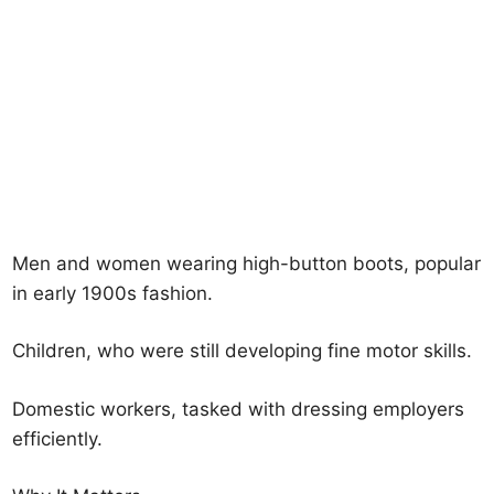
Men and women wearing high-button boots, popular
in early 1900s fashion.
Children, who were still developing fine motor skills.
Domestic workers, tasked with dressing employers
efficiently.