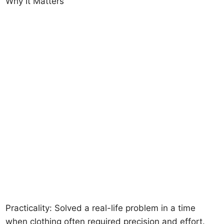
Why It Matters
Practicality: Solved a real-life problem in a time
when clothing often required precision and effort.