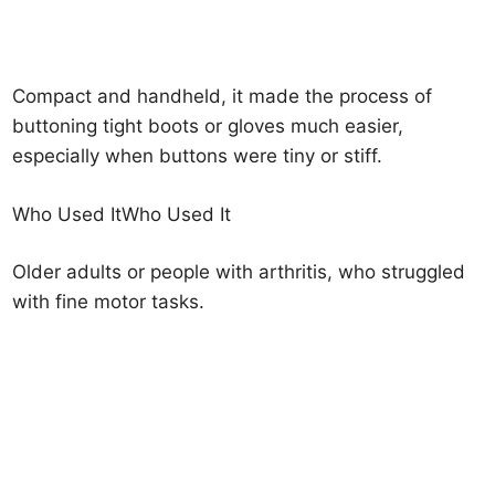
Compact and handheld, it made the process of
buttoning tight boots or gloves much easier,
especially when buttons were tiny or stiff.
Who Used ItWho Used It
Older adults or people with arthritis, who struggled
with fine motor tasks.