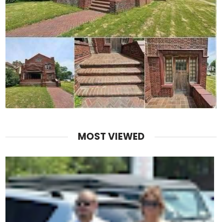
MOST VIEWED